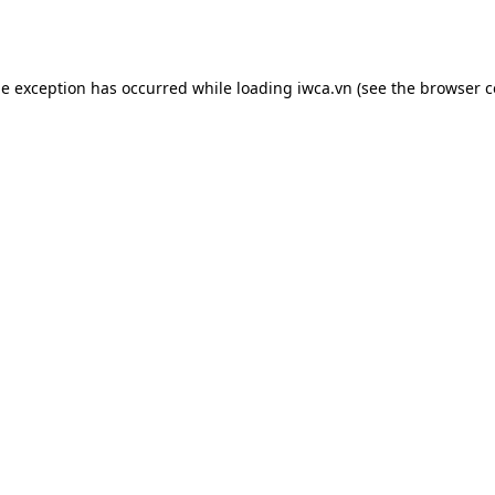
de exception has occurred while loading
iwca.vn
(see the
browser c