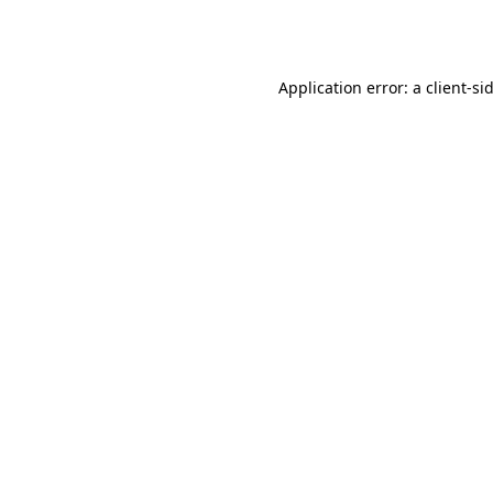
Application error: a
client
-si