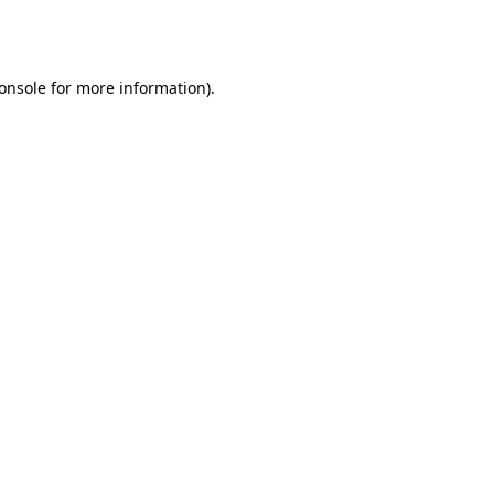
onsole
for more information).