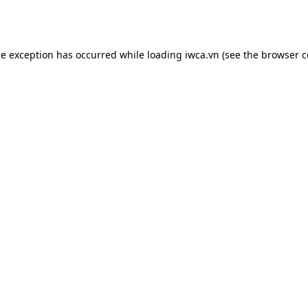
de exception has occurred while loading
iwca.vn
(see the
browser c