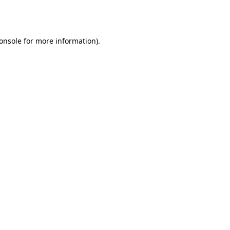
onsole
for more information).