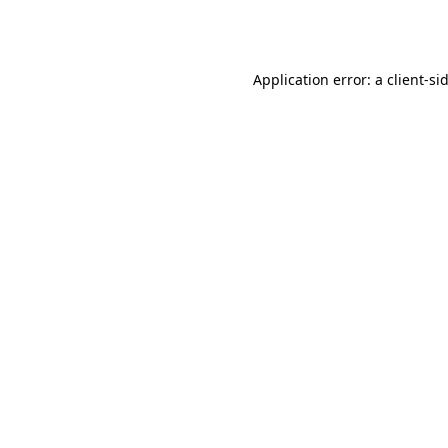
Application error: a
client
-si