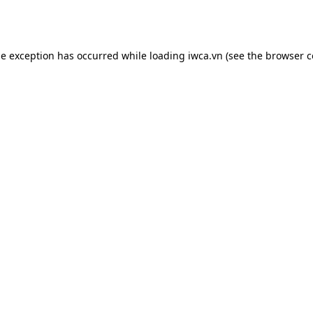
de exception has occurred while loading
iwca.vn
(see the
browser c