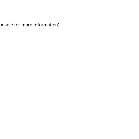
onsole
for more information).