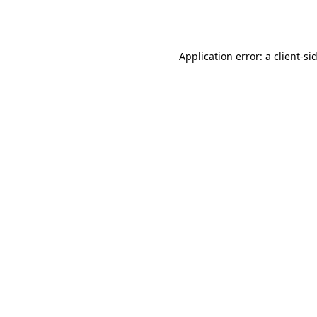
Application error: a
client
-si