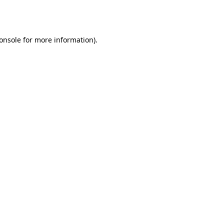
onsole
for more information).