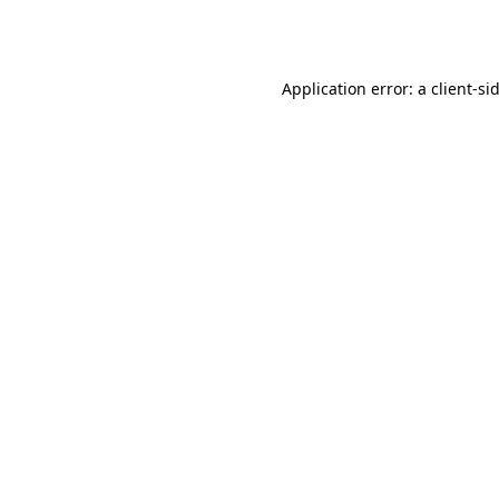
Application error: a
client
-si