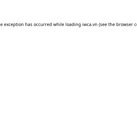
de exception has occurred while loading
iwca.vn
(see the
browser c