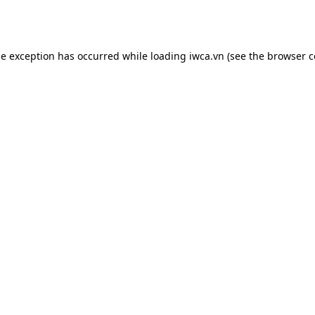
de exception has occurred while loading
iwca.vn
(see the
browser c