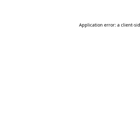
Application error: a
client
-si