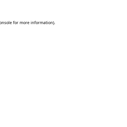
onsole
for more information).