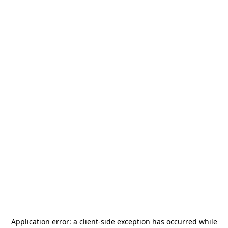
Application error: a
client
-side exception has occurred while