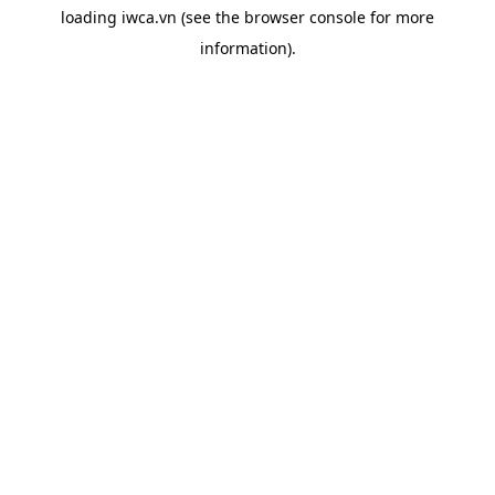
loading
iwca.vn
(see the
browser console
for more
information).